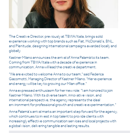
ITALIAN
ENGLISH
The Creative Director, previously at TBWA/Italia, brings solid
experience working with top
brands such as Fiat, McDonald’s, BNL,
and Plenitude, designing international campaigns awarded locally and
globally.
Kastner Milano announces the arrival of Anna Palamà to its team.
Coming from TBWA/Italia with a decade of experience in
communication, Anna will lead the creative department.
"We are excited to welcome Anna to our team," said Federica
Giacomotti, Managing Director of Kastner Milano. "Her experience
and energy will be key to growing our Milan office."
Anna expressed enthusiasm for her new role: "I am honored to join
Kastner Milano. With its diverse team, innovative vision, and
international perspective, the agency represents the ideal
environment for professional growth and creative experimentation."
Anna Palamà’s arrival marks an important step forward for the agency,
which continues to invest in top talent to provide clients with
increasingly effective communication services and local projects with
a global vision, delivering tangible and lasting results.