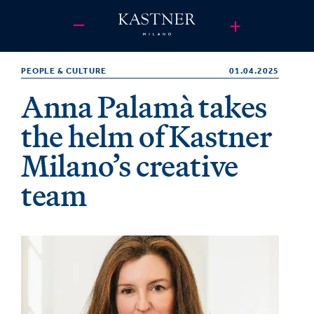
PEOPLE & CULTURE
01.04.2025
Anna Palamà takes
the helm of Kastner
Milano’s creative
team