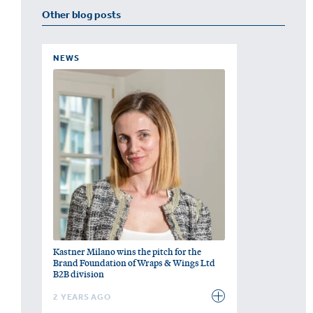
Other blog posts
NEWS
Kastner Milano wins the pitch for the
Brand Foundation of Wraps & Wings Ltd
B2B division
2 YEARS AGO